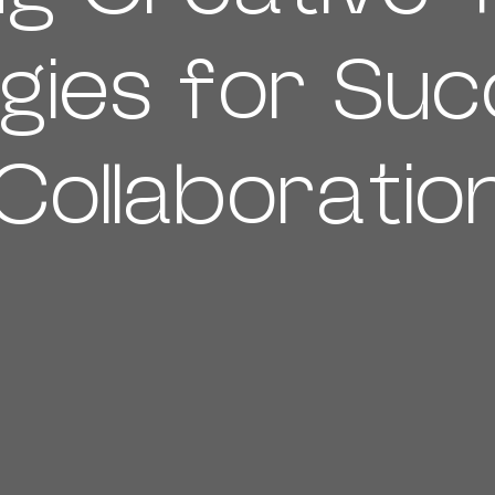
gies for Suc
Collaboratio