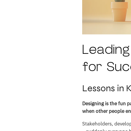
Leading
for Suc
Lessons in 
Designing is the fun 
when other people ent
Stakeholders, develo