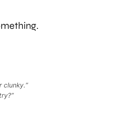
omething.
 clunky.”
try?”