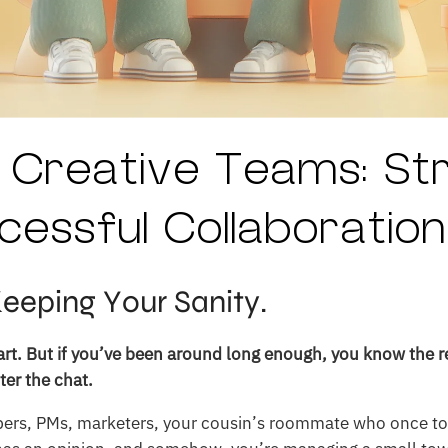
 Creative Teams: St
cessful Collaboration
Keeping Your Sanity.
part. But if you’ve been around long enough, you know the r
er the chat.
pers, PMs, marketers, your cousin’s roommate who once t