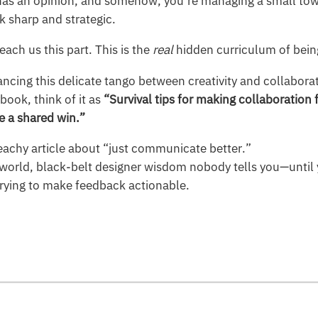
as an opinion, and somehow, you’re managing a small tow
k sharp and strategic.
each us this part. This is the
real
hidden curriculum of bein
ancing this delicate tango between creativity and collaborat
ook, think of it as
“Survival tips for making collaboration f
e a shared win.”
reachy article about “just communicate better.”
eal-world, black-belt designer wisdom nobody tells you—unti
 trying to make feedback actionable.