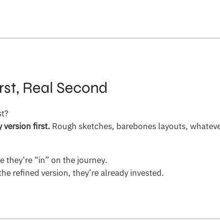
rst, Real Second
st?
version first.
Rough sketches, barebones layouts, whateve
ke they’re “in” on the journey.
he refined version, they’re already invested.