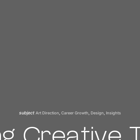
subject
Art Direction
,
Career Growth
,
Design
,
Insights
ng Creative 