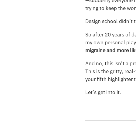
—suddenly everyone h
trying to keep the wor
Design school didn’t t
So after 20 years of d
my own personal playb
migraine and more lik
And no, this isn’t a p
This is the gritty, r
your fifth highlighter
Let’s get into it.