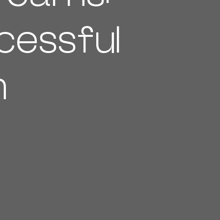
cessful
n