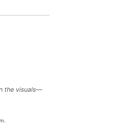
in the visuals—
m.