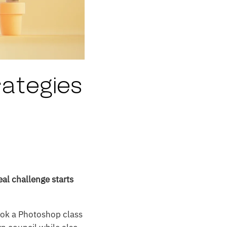
rategies
eal challenge starts
ook a Photoshop class