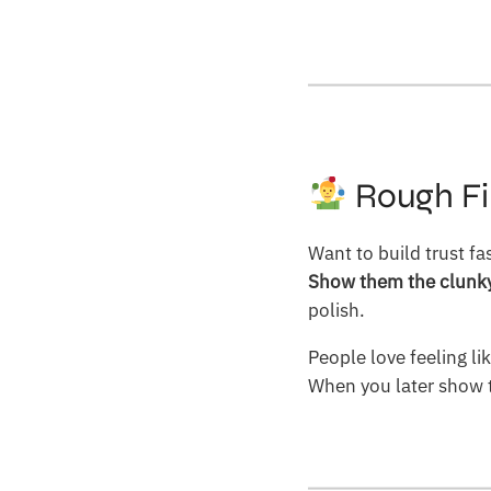
Rough Fi
Want to build trust fa
Show them the clunky 
polish.
People love feeling li
When you later show t