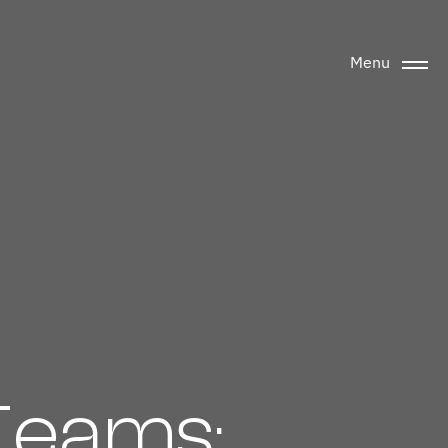
Menu
Teams: