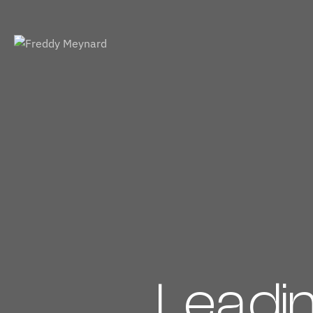
Leadi