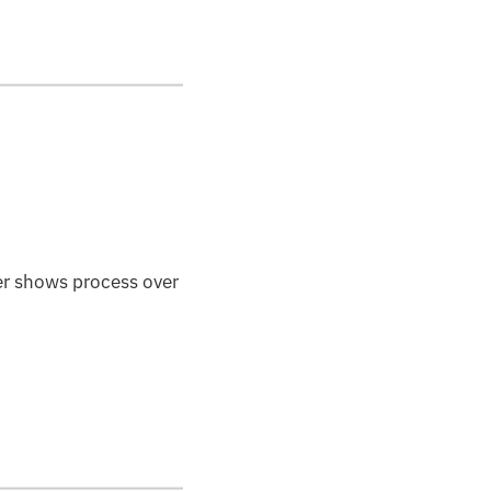
r shows process over