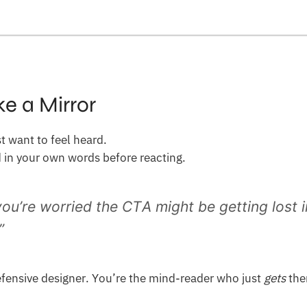
ke a Mirror
 want to feel heard.
d in your own words before reacting.
you’re worried the CTA might be getting lost 
”
fensive designer. You’re the mind-reader who just
gets
the