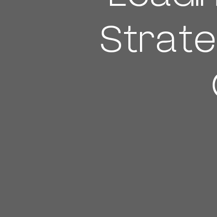
Strate