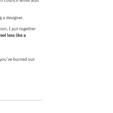
n council while also
g a designer.
ion, I put together
eel less like a
l you’ve burned out