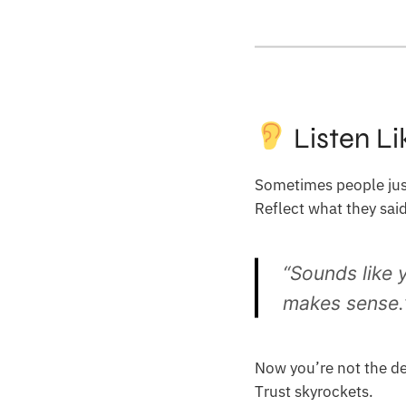
Listen Li
Sometimes people just
Reflect what they sai
“Sounds like 
makes sense.
Now you’re not the de
Trust skyrockets.