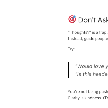
Don’t As
“Thoughts?” is a trap.
Instead, guide people
Try:
“Would love y
“Is this heade
You’re not being push
Clarity is kindness. (