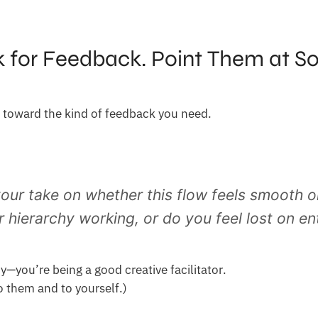
k for Feedback. Point Them at S
 toward the kind of feedback you need.
our take on whether this flow feels smooth or
r hierarchy working, or do you feel lost on en
y—you’re being a good creative facilitator.
To them and to yourself.)