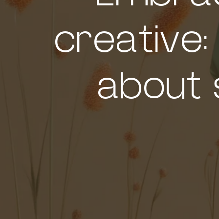
creative:
about 