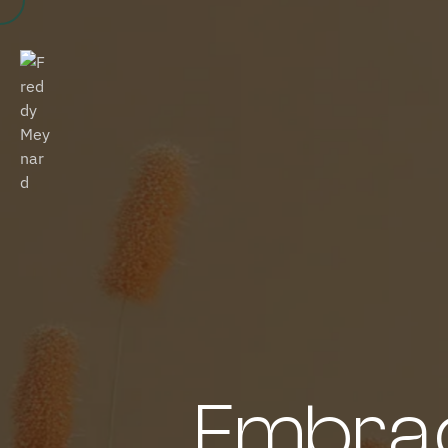
Embrac