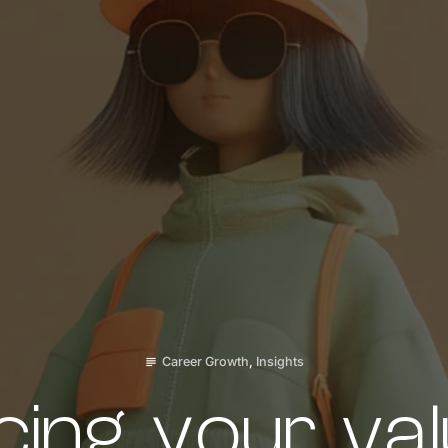
Career Growth
,
Insights
subject
ing your val