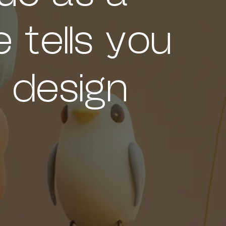
 tells you
 design