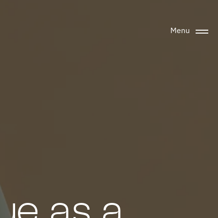
Menu
ue as a