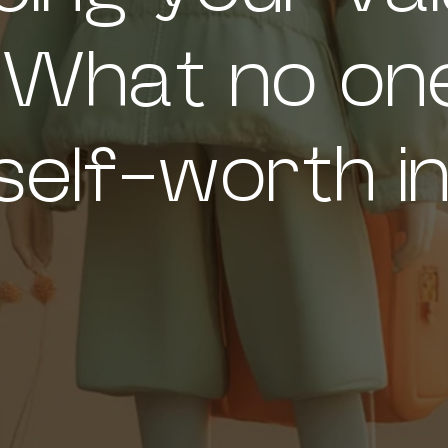
 What no one
self-worth in