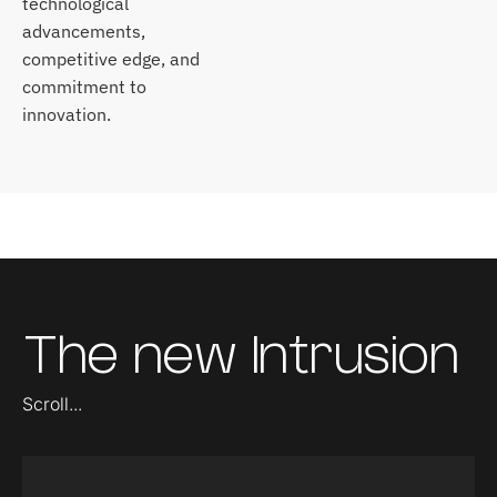
technological
advancements,
competitive edge, and
commitment to
innovation.
The new Intrusion
Scroll...