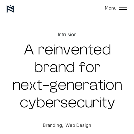
Menu
Intrusion
A
r
e
i
n
v
e
n
t
e
d
b
r
a
n
d
f
o
r
n
e
x
t
-
g
e
n
e
r
a
t
i
o
n
c
y
b
e
r
s
e
c
u
r
i
t
y
Branding,
Web
Design