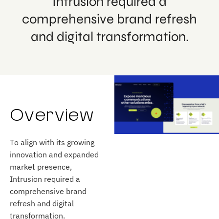
Intrusion required a
comprehensive brand refresh
and digital transformation.
Overview
To align with its growing
innovation and expanded
market presence,
Intrusion required a
comprehensive brand
refresh and digital
transformation.