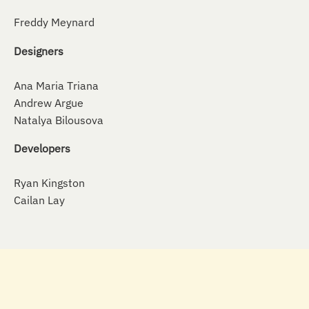
Freddy Meynard
Designers
Ana Maria Triana
Andrew Argue
Natalya Bilousova
Developers
Ryan Kingston
Cailan Lay