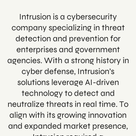
Intrusion is a cybersecurity
company specializing in threat
detection and prevention for
enterprises and government
agencies. With a strong history in
cyber defense, Intrusion’s
solutions leverage AI-driven
technology to detect and
neutralize threats in real time. To
align with its growing innovation
and expanded market presence,