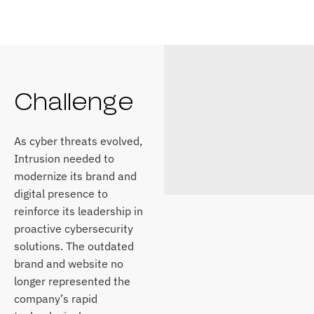
Challenge
As cyber threats evolved,
Intrusion needed to
modernize its brand and
digital presence to
reinforce its leadership in
proactive cybersecurity
solutions. The outdated
brand and website no
longer represented the
company’s rapid