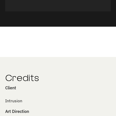
Credits
Client
Intrusion
Art Direction