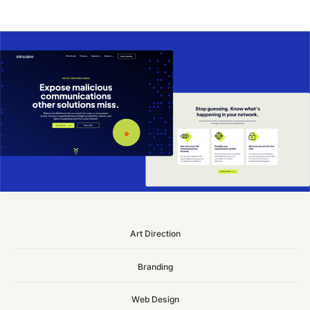
Art
Direction
Branding
Web
Design