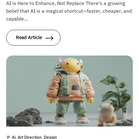
AI is Here to Enhance, Not Replace There’s a growing
belief that AI is a magical shortcut—faster, cheaper, and
capable...
Read Article
Ai
,
Art Direction
,
Design
subject