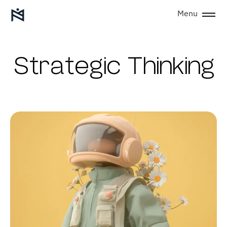
Menu
Strategic Thinking