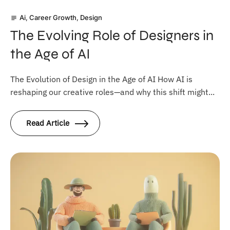
Ai
,
Career Growth
,
Design
subject
The Evolving Role of Designers in
the Age of AI
The Evolution of Design in the Age of AI How AI is
reshaping our creative roles—and why this shift might...
Read Article