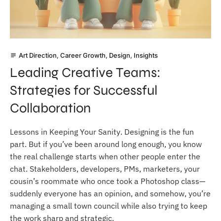
Art Direction
,
Career Growth
,
Design
,
Insights
subject
Leading Creative Teams:
Strategies for Successful
Collaboration
Lessons in Keeping Your Sanity. Designing is the fun
part. But if you’ve been around long enough, you know
the real challenge starts when other people enter the
chat. Stakeholders, developers, PMs, marketers, your
cousin’s roommate who once took a Photoshop class—
suddenly everyone has an opinion, and somehow, you’re
managing a small town council while also trying to keep
the work sharp and strategic.