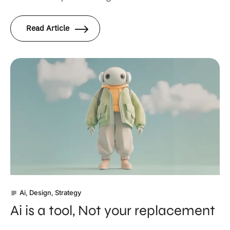
Read Article
Ai
,
Design
,
Strategy
subject
Ai is a tool, Not your replacement