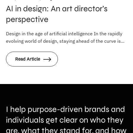
AI in design: An art director’s
perspective
Design in the age of artificial intelligence In the rapidly
evolving world of design, staying ahead of the curve is...
Read Article
I help purpose-driven brands and
individuals get clear on who they
are, what they stand for, and how