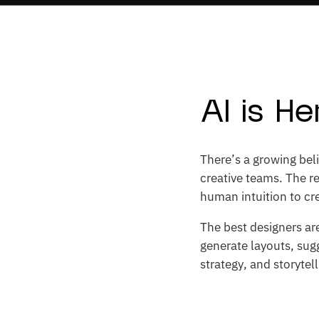
AI is H
There’s a growing beli
creative teams. The re
human intuition to cre
The best designers are
generate layouts, sugg
strategy, and storytel