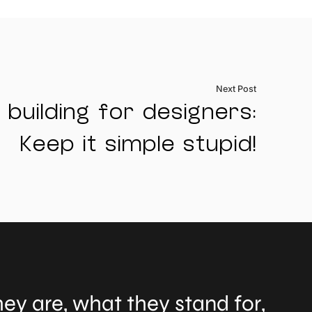
Next Post
 building for designers:
Keep it simple stupid!
ey are, what they stand for,