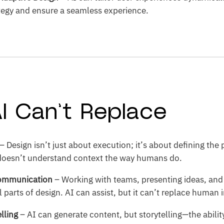
ategy and ensure a seamless experience.
I Can’t Replace
– Design isn’t just about execution; it’s about defining the
 doesn’t understand context the way humans do.
Communication
– Working with teams, presenting ideas, and 
 parts of design. AI can assist, but it can’t replace human 
elling
– AI can generate content, but storytelling—the abili