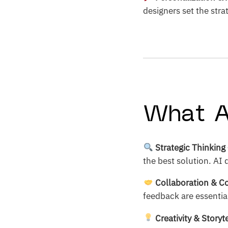
designers set the str
What A
Strategic Thinking
the best solution. AI
Collaboration & 
feedback are essential
Creativity & Storyt