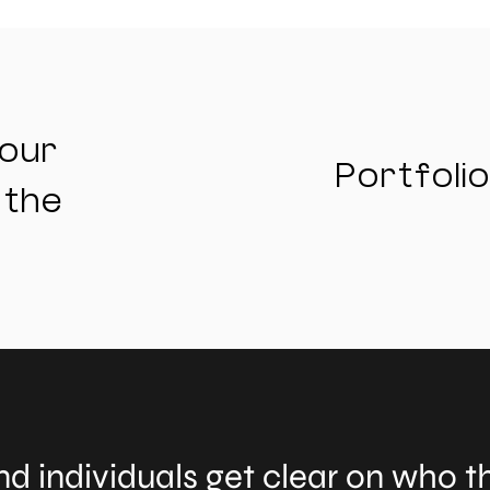
your
Portfolio
 the
d individuals get clear on who th