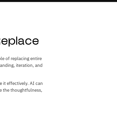
Replace
le of replacing entire
anding, iteration, and
it effectively. AI can
ce the thoughtfulness,