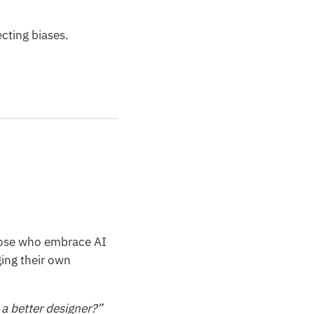
ecting biases.
those who embrace AI
ging their own
a better designer?”