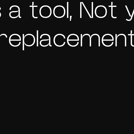
s a tool, Not
replacemen