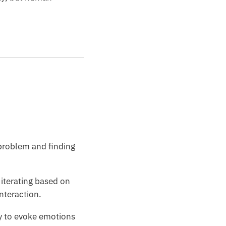
 problem and finding
iterating based on
interaction.
ty to evoke emotions