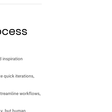
rocess
d inspiration
 quick iterations,
 streamline workflows,
lly, but human