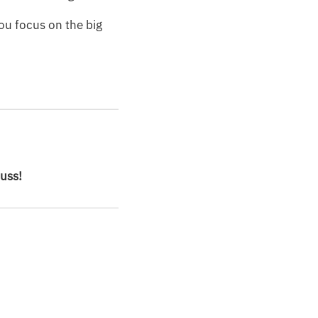
ou focus on the big
cuss!