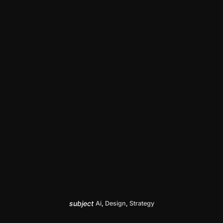
subject
Ai
,
Design
,
Strategy