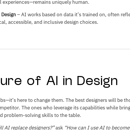
l experiences—remains uniquely human.
e Design
– AI works based on data it’s trained on, often refl
al, accessible, and inclusive design choices.
ure of AI in Design
 jobs—it’s here to change them. The best designers will be 
ompetitor. The ones who leverage its capabilities while brin
nd problem-solving skills to the table.
ll AI replace designers?”
ask
“How can I use AI to become 