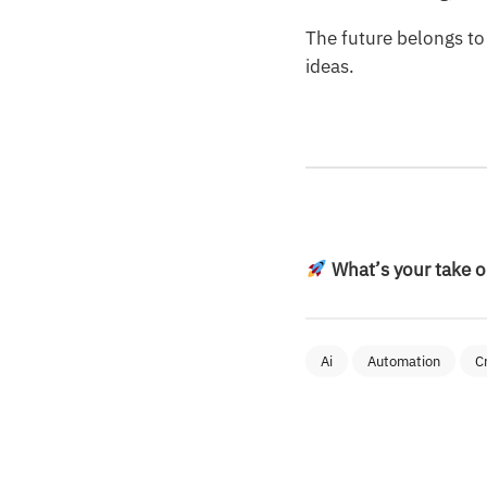
The future belongs to
ideas.
What’s your take on
Ai
Automation
C