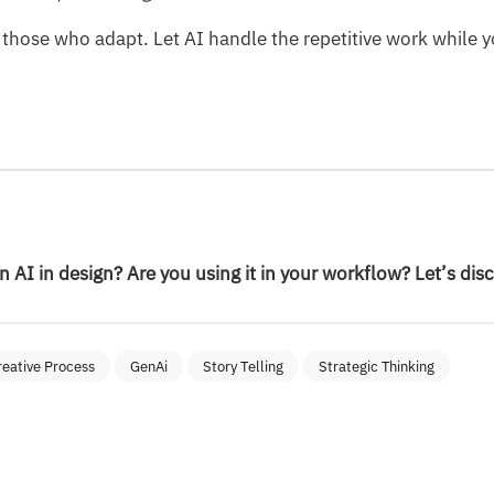
 those who adapt. Let AI handle the repetitive work while y
 AI in design? Are you using it in your workflow? Let’s dis
reative Process
GenAi
Story Telling
Strategic Thinking