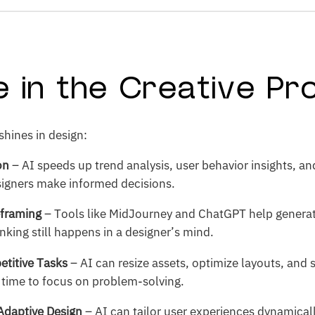
le in the Creative P
shines in design:
on
– AI speeds up trend analysis, user behavior insights, an
signers make informed decisions.
eframing
– Tools like MidJourney and ChatGPT help generate
inking still happens in a designer’s mind.
etitive Tasks
– AI can resize assets, optimize layouts, and
 time to focus on problem-solving.
Adaptive Design
– AI can tailor user experiences dynamica