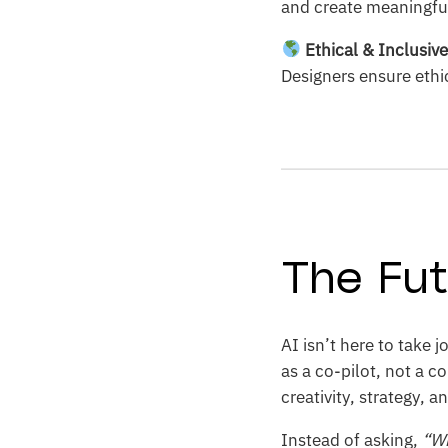
and create meaningfu
Ethical & Inclusiv
Designers ensure ethic
The Fut
AI isn’t here to take
as a co-pilot, not a c
creativity, strategy, a
Instead of asking,
“Wi