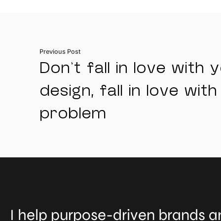
Previous Post
Don’t fall in love with 
design, fall in love with
problem
I help purpose-driven brands an