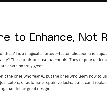
ere to Enhance, Not 
ef that AI is a magical shortcut—faster, cheaper, and capab
ality? These tools are just that—tools. They require underst
ate anything truly great.
n’t the ones who fear AI but the ones who learn how to use 
est colors, or automate repetitive tasks, but it can’t repla
ling that define great design.