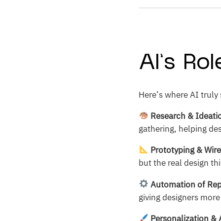
AI’s Ro
Here’s where AI truly 
Research & Ideati
gathering, helping de
Prototyping & Wir
but the real design th
Automation of Rep
giving designers more
Personalization & 