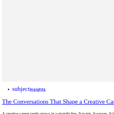
subject
Insights
The Conversations That Shape a Creative Ca
A creative career rarely grows in a straight line. It twists. It pauses. I