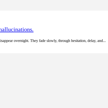
hallucinations.
appear overnight. They fade slowly, through hesitation, delay, and...