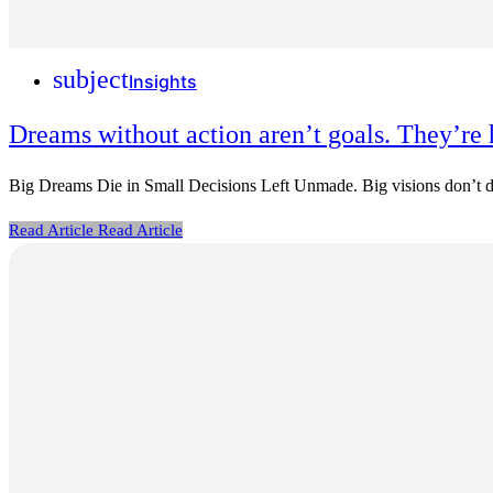
subject
Insights
Dreams without action aren’t goals. They’re 
Big Dreams Die in Small Decisions Left Unmade. Big visions don’t dis
Read Article
Read Article