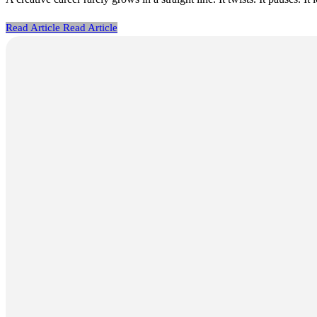
Read Article
Read Article