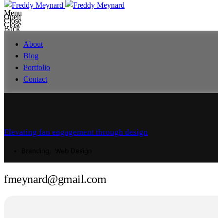
Menu
Open
Close
Close
Back
About
Blog
Portfolio
Contact
fmeynard@gmail.com
Elevating fan engagement through design