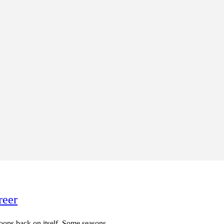
reer
t loops back on itself. Some seasons...