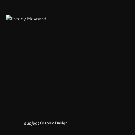
subject
Graphic Design