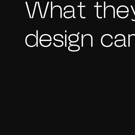
What they
design ca