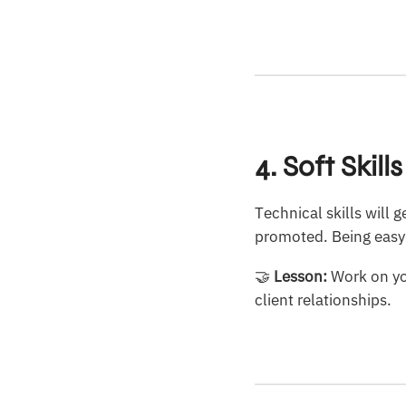
4. Soft Skil
Technical skills will
promoted. Being easy t
🤝
Lesson:
Work on you
client relationships.