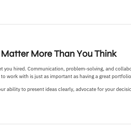
ls Matter More Than You Think
 get you hired. Communication, problem-solving, and collabo
o work with is just as important as having a great portfolio
r ability to present ideas clearly, advocate for your decisi