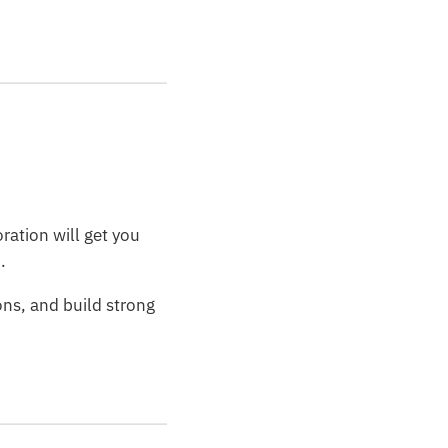
ration will get you
.
ons, and build strong