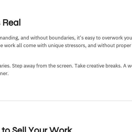
s Real
manding, and without boundaries, it’s easy to overwork you
ce work all come with unique stressors, and without proper
ies. Step away from the screen. Take creative breaks. A we
gner.
 to Sell Your Work