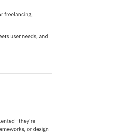
r freelancing,
eets user needs, and
alented—they’re
frameworks, or design