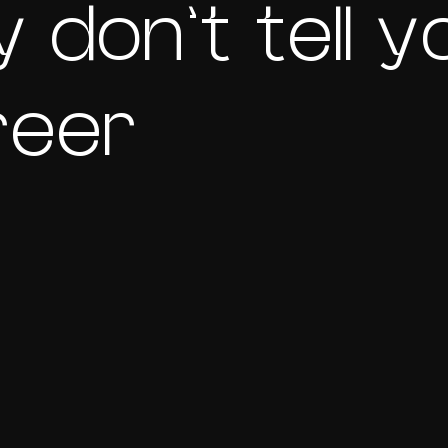
 don’t tell y
reer