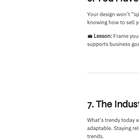
Your design won’t “sp
knowing how to sell yo
💼
Lesson:
Frame your
supports business goa
7. The Indu
What’s trendy today w
adaptable. Staying re
trends.