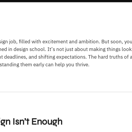
sign job, filled with excitement and ambition. But soon, you
med in design school. It’s not just about making things loo
ght deadlines, and shifting expectations. The hard truths of 
tanding them early can help you thrive.
ign Isn’t Enough