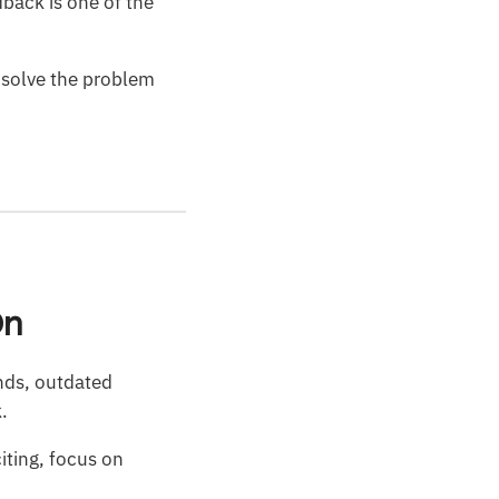
edback is one of the
s solve the problem
On
ands, outdated
k.
citing, focus on