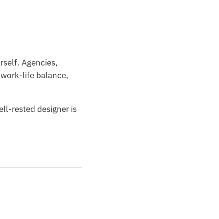
rself. Agencies,
 work-life balance,
ll-rested designer is