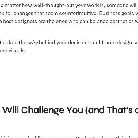
 No matter how well-thought-out your work is, someone wil
ask for changes that seem counterintuitive. Business goals 
The best designers are the ones who can balance aesthetics w
ticulate the
why
behind your decisions and frame design so
ust visuals.
 Will Challenge You (and That’s