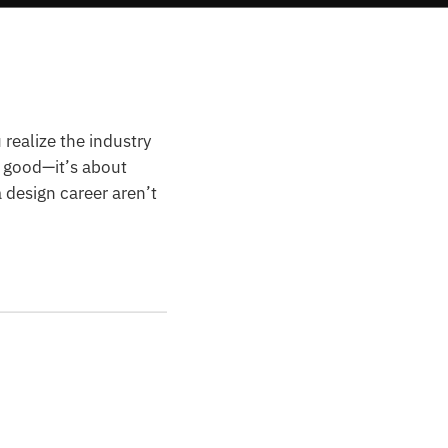
 realize the industry
k good—it’s about
a design career aren’t