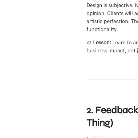
Design is subjective.
opinion. Clients will 
artistic perfection. 
functionality.
🎨
Lesson:
Learn to ar
business impact, not j
2. Feedback
Thing)