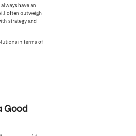
l always have an
will often outweigh
ith strategy and
lutions in terms of
 a Good