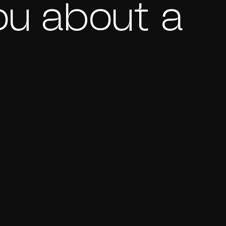
ou about a