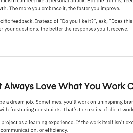
riticism can feel like a personal attack. But the truth is, fe
owth. The more you embrace it, the faster you improve.
cific feedback. Instead of “Do you like it?”, ask, “Does thi
er your questions, the better the responses you’ll receive.
’t Always Love What You Work 
l be a dream job. Sometimes, you’ll work on uninspiring br
ith frustrating constraints. That’s the reality of client wor
 project as a learning experience. If the work itself isn’t ex
, communication, or efficiency.