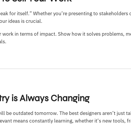
eak for itself.” Whether you’re presenting to stakeholders o
ur ideas is crucial.
 work in terms of impact. Show how it solves problems, m
ls.
stry is Always Changing
ill be outdated tomorrow. The best designers aren’t just t
levant means constantly learning, whether it’s new tools, 