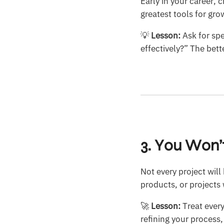
Early in your career, c
greatest tools for gr
💡
Lesson:
Ask for spe
effectively?” The bett
3. You Won
Not every project wil
products, or projects w
🚀
Lesson:
Treat every
refining your process