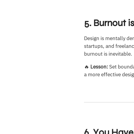
5. Burnout i
Design is mentally de
startups, and freelan
burnout is inevitable.
🔥
Lesson:
Set boundar
a more effective desi
6. You Have