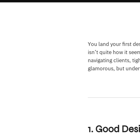
You land your first de
isn’t quite how it see
navigating clients, ti
glamorous, but unders
1. Good Des