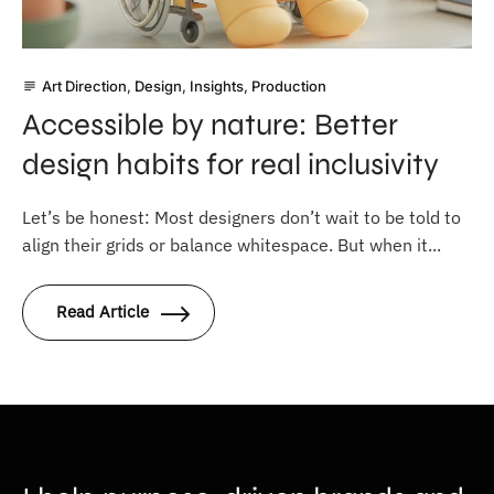
Art Direction
,
Design
,
Insights
,
Production
subject
Accessible by nature: Better
design habits for real inclusivity
Let’s be honest: Most designers don’t wait to be told to
align their grids or balance whitespace. But when it...
Read Article