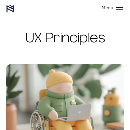
Menu
UX Principles