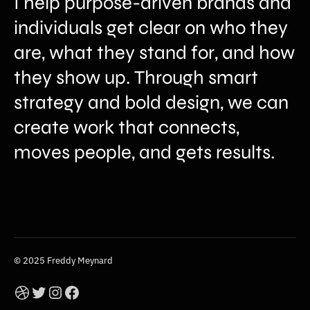
I help purpose-driven brands and
individuals get clear on who they
are, what they stand for, and how
they show up. Through smart
strategy and bold design, we can
create work that connects,
moves people, and gets results.
© 2025 Freddy Meynard