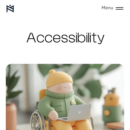
Menu
Accessibility