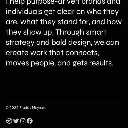
I help purpose-driven brands and
individuals get clear on who they
are, what they stand for, and how
they show up. Through smart
strategy and bold design, we can
create work that connects,
moves people, and gets results.
© 2025 Freddy Meynard