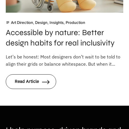
Art Direction
,
Design
,
Insights
,
Production
subject
Accessible by nature: Better
design habits for real inclusivity
Let’s be honest: Most designers don’t wait to be told to
align their grids or balance whitespace. But when it...
Read Article