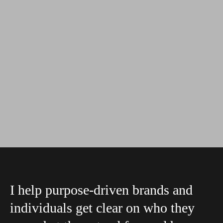
I help purpose-driven brands and
individuals get clear on who they